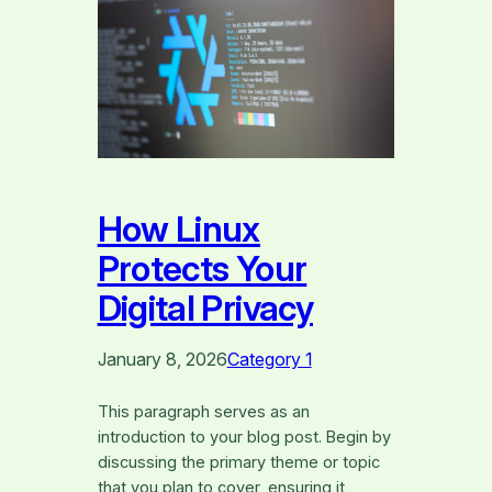
How Linux
Protects Your
Digital Privacy
January 8, 2026
Category 1
This paragraph serves as an
introduction to your blog post. Begin by
discussing the primary theme or topic
that you plan to cover, ensuring it