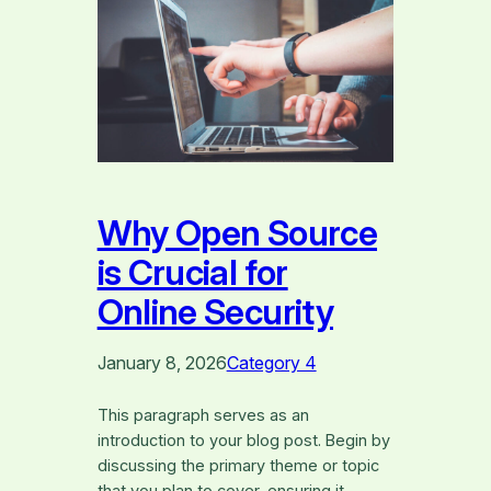
Why Open Source
is Crucial for
Online Security
January 8, 2026
Category 4
This paragraph serves as an
introduction to your blog post. Begin by
discussing the primary theme or topic