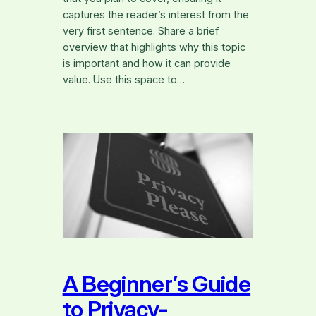
captures the reader’s interest from the
very first sentence. Share a brief
overview that highlights why this topic
is important and how it can provide
value. Use this space to…
A Beginner’s Guide
to Privacy-