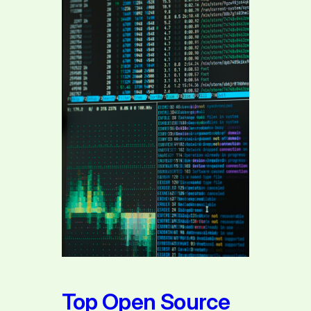
Top Open Source