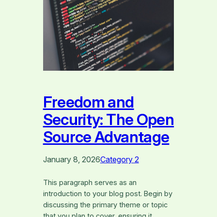
Freedom and
Security: The Open
Source Advantage
January 8, 2026
Category 2
This paragraph serves as an
introduction to your blog post. Begin by
discussing the primary theme or topic
that you plan to cover, ensuring it