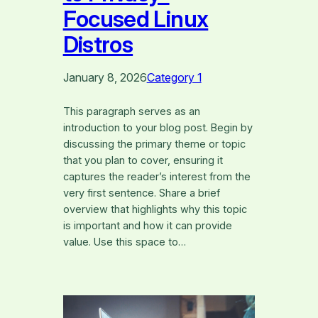
Focused Linux
Distros
January 8, 2026
Category 1
This paragraph serves as an
introduction to your blog post. Begin by
discussing the primary theme or topic
that you plan to cover, ensuring it
captures the reader’s interest from the
very first sentence. Share a brief
overview that highlights why this topic
is important and how it can provide
value. Use this space to…