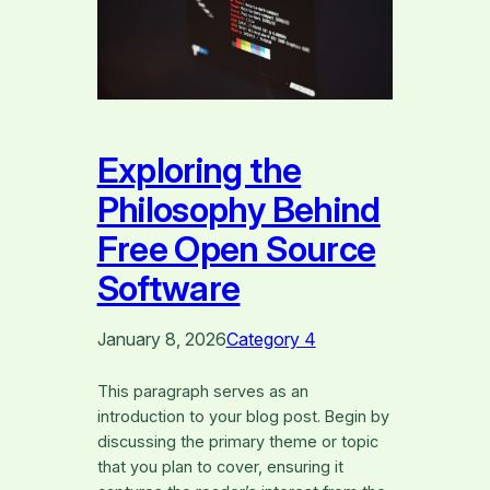
Exploring the
Philosophy Behind
Free Open Source
Software
January 8, 2026
Category 4
This paragraph serves as an
introduction to your blog post. Begin by
discussing the primary theme or topic
that you plan to cover, ensuring it