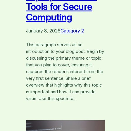
Tools for Secure
Computing
January 8, 2026
Category 2
This paragraph serves as an
introduction to your blog post. Begin by
discussing the primary theme or topic
that you plan to cover, ensuring it
captures the reader’s interest from the
very first sentence. Share a brief
overview that highlights why this topic
is important and how it can provide
value. Use this space to…