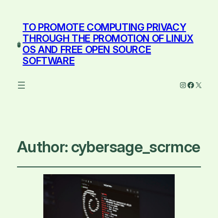
TO PROMOTE COMPUTING PRIVACY
THROUGH THE PROMOTION OF LINUX
OS AND FREE OPEN SOURCE
SOFTWARE
Instagram
Facebo
X
Author:
cybersage_scrmce