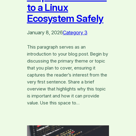
to a Linux
Ecosystem Safely
January 8, 2026
Category 3
This paragraph serves as an
introduction to your blog post. Begin by
discussing the primary theme or topic
that you plan to cover, ensuring it
captures the reader’s interest from the
very first sentence. Share a brief
overview that highlights why this topic
is important and how it can provide
value. Use this space to…