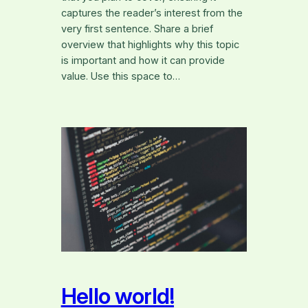
captures the reader’s interest from the
very first sentence. Share a brief
overview that highlights why this topic
is important and how it can provide
value. Use this space to…
Hello world!