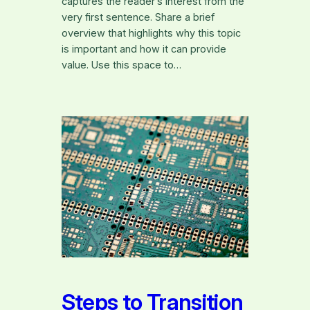
captures the reader’s interest from the
very first sentence. Share a brief
overview that highlights why this topic
is important and how it can provide
value. Use this space to…
Steps to Transition