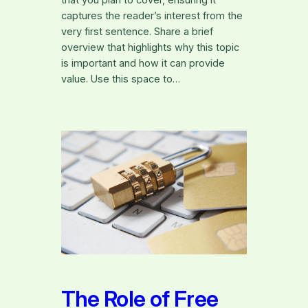
that you plan to cover, ensuring it
captures the reader’s interest from the
very first sentence. Share a brief
overview that highlights why this topic
is important and how it can provide
value. Use this space to…
The Role of Free