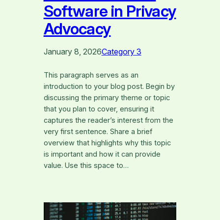
Software in Privacy
Advocacy
January 8, 2026
Category 3
This paragraph serves as an
introduction to your blog post. Begin by
discussing the primary theme or topic
that you plan to cover, ensuring it
captures the reader’s interest from the
very first sentence. Share a brief
overview that highlights why this topic
is important and how it can provide
value. Use this space to…