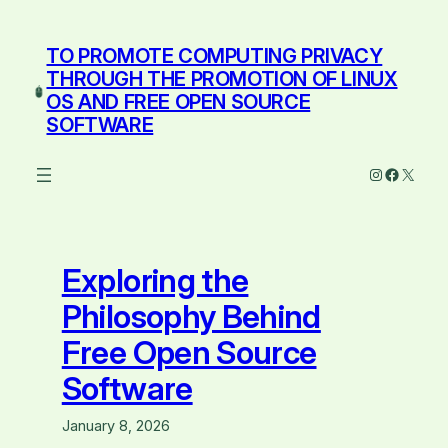
Skip
to
TO PROMOTE COMPUTING PRIVACY
content
THROUGH THE PROMOTION OF LINUX
OS AND FREE OPEN SOURCE
SOFTWARE
Instagram
Facebo
X
Exploring the
Philosophy Behind
Free Open Source
Software
January 8, 2026