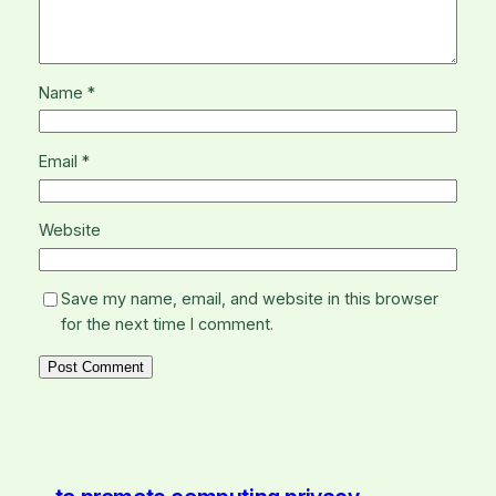
Name
*
Email
*
Website
Save my name, email, and website in this browser
for the next time I comment.