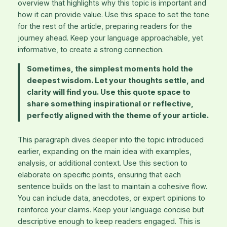
overview that highlights why this topic is important and
how it can provide value. Use this space to set the tone
for the rest of the article, preparing readers for the
journey ahead. Keep your language approachable, yet
informative, to create a strong connection.
Sometimes, the simplest moments hold the
deepest wisdom. Let your thoughts settle, and
clarity will find you. Use this quote space to
share something inspirational or reflective,
perfectly aligned with the theme of your article.
This paragraph dives deeper into the topic introduced
earlier, expanding on the main idea with examples,
analysis, or additional context. Use this section to
elaborate on specific points, ensuring that each
sentence builds on the last to maintain a cohesive flow.
You can include data, anecdotes, or expert opinions to
reinforce your claims. Keep your language concise but
descriptive enough to keep readers engaged. This is