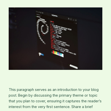
This paragraph serves as an introduction to your blog
post. Begin by discussing the primary theme or topic
that you plan to cover, ensuring it captures the reader’s
interest from the very first sentence. Share a brief