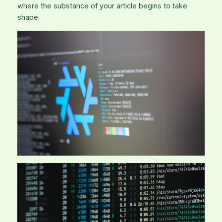
where the substance of your article begins to take
shape.