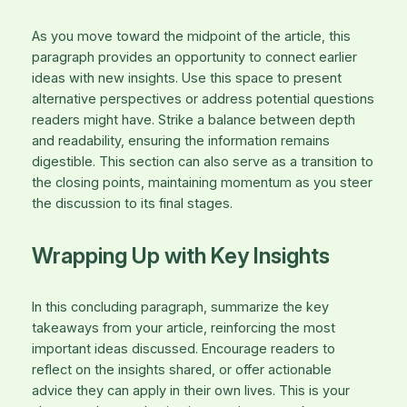
As you move toward the midpoint of the article, this
paragraph provides an opportunity to connect earlier
ideas with new insights. Use this space to present
alternative perspectives or address potential questions
readers might have. Strike a balance between depth
and readability, ensuring the information remains
digestible. This section can also serve as a transition to
the closing points, maintaining momentum as you steer
the discussion to its final stages.
Wrapping Up with Key Insights
In this concluding paragraph, summarize the key
takeaways from your article, reinforcing the most
important ideas discussed. Encourage readers to
reflect on the insights shared, or offer actionable
advice they can apply in their own lives. This is your