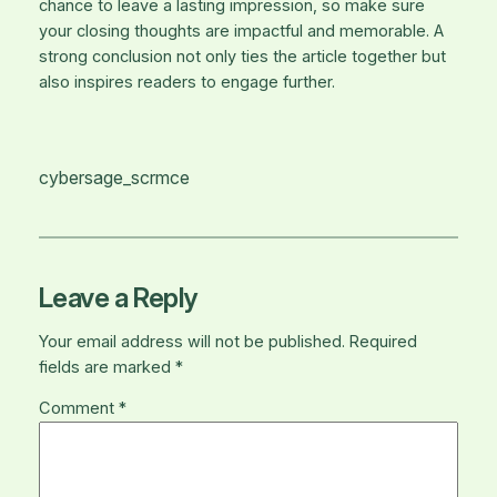
chance to leave a lasting impression, so make sure
your closing thoughts are impactful and memorable. A
strong conclusion not only ties the article together but
also inspires readers to engage further.
cybersage_scrmce
Leave a Reply
Your email address will not be published.
Required
fields are marked
*
Comment
*