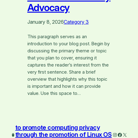
Advocacy
January 8, 2026
Category 3
This paragraph serves as an
introduction to your blog post. Begin by
discussing the primary theme or topic
that you plan to cover, ensuring it
captures the reader’s interest from the
very first sentence. Share a brief
overview that highlights why this topic
is important and how it can provide
value. Use this space to…
to promote computing privacy
through the promotion of Linux OS
Instagram
Faceboo
X