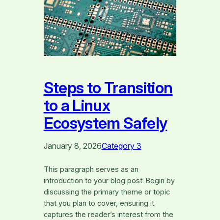
Steps to Transition
to a Linux
Ecosystem Safely
January 8, 2026
Category 3
This paragraph serves as an
introduction to your blog post. Begin by
discussing the primary theme or topic
that you plan to cover, ensuring it
captures the reader’s interest from the