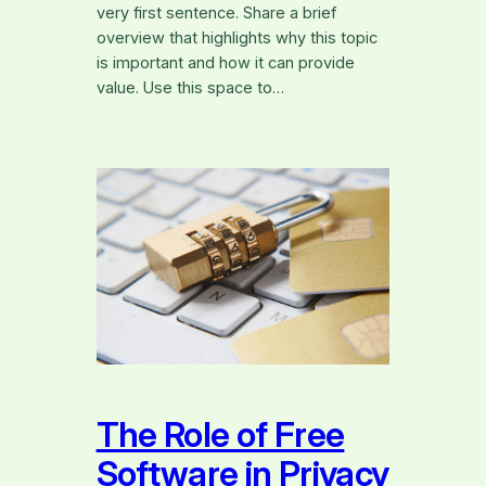
very first sentence. Share a brief
overview that highlights why this topic
is important and how it can provide
value. Use this space to…
The Role of Free
Software in Privacy