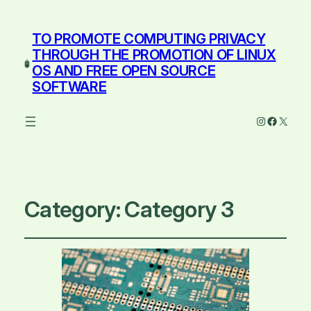
TO PROMOTE COMPUTING PRIVACY
THROUGH THE PROMOTION OF LINUX
OS AND FREE OPEN SOURCE
SOFTWARE
Instagram
Facebo
X
Category:
Category 3