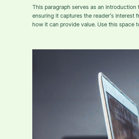
This paragraph serves as an introduction t
ensuring it captures the reader’s interest 
how it can provide value. Use this space 