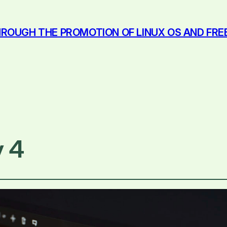
ROUGH THE PROMOTION OF LINUX OS AND FR
 4