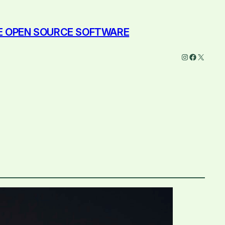
EE OPEN SOURCE SOFTWARE
Instagram
Faceboo
X