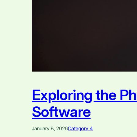
Exploring the P
Software
January 8, 2026
Category 4