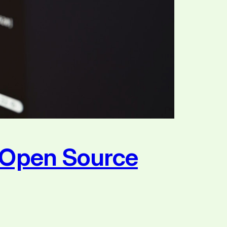
e Open Source