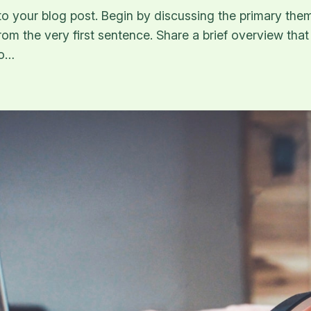
o your blog post. Begin by discussing the primary them
from the very first sentence. Share a brief overview that
to…