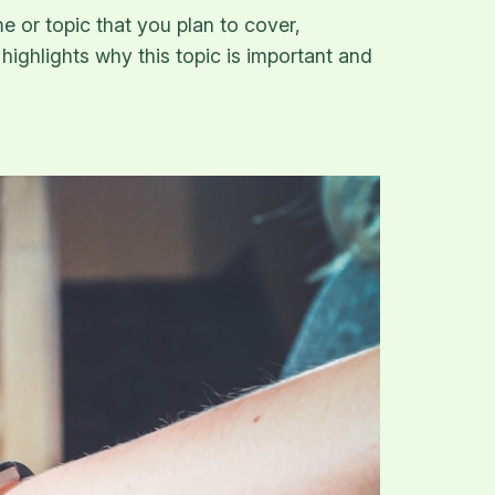
e or topic that you plan to cover,
 highlights why this topic is important and