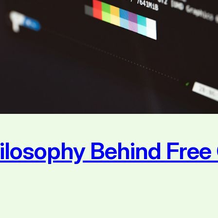
hilosophy Behind Fre