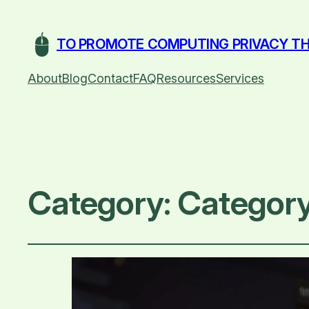
TO PROMOTE COMPUTING PRIVACY TH
About
Blog
Contact
FAQ
Resources
Services
Category:
Category