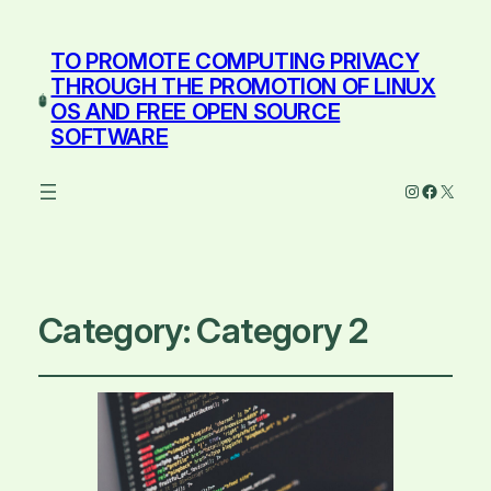
TO PROMOTE COMPUTING PRIVACY
THROUGH THE PROMOTION OF LINUX
OS AND FREE OPEN SOURCE
SOFTWARE
Instagram
Facebo
X
Category:
Category 2