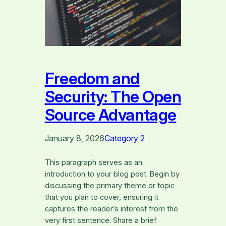
Freedom and
Security: The Open
Source Advantage
January 8, 2026
Category 2
This paragraph serves as an
introduction to your blog post. Begin by
discussing the primary theme or topic
that you plan to cover, ensuring it
captures the reader’s interest from the
very first sentence. Share a brief