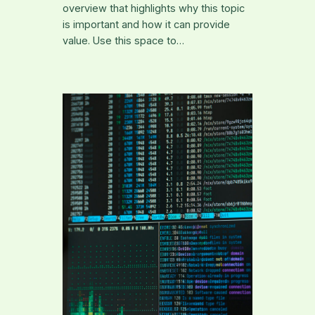
overview that highlights why this topic
is important and how it can provide
value. Use this space to…