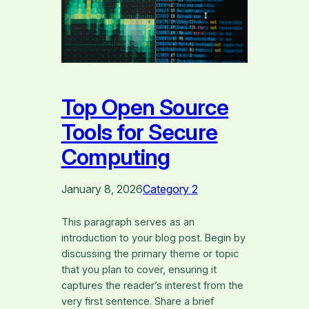
Top Open Source
Tools for Secure
Computing
January 8, 2026
Category 2
This paragraph serves as an
introduction to your blog post. Begin by
discussing the primary theme or topic
that you plan to cover, ensuring it
captures the reader’s interest from the
very first sentence. Share a brief