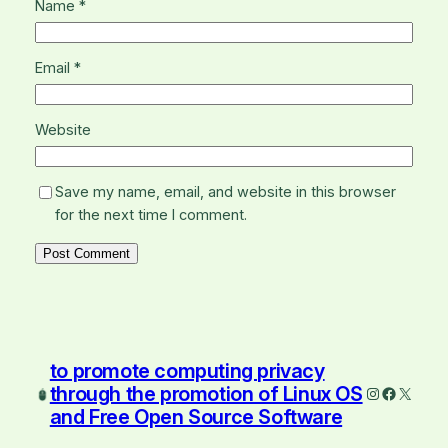
Name
*
Email
*
Website
Save my name, email, and website in this browser
for the next time I comment.
to promote computing privacy
through the promotion of Linux OS
Instagram
Faceboo
X
and Free Open Source Software