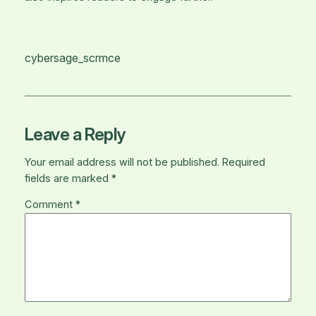
cybersage_scrmce
Leave a Reply
Your email address will not be published.
Required
fields are marked
*
Comment
*