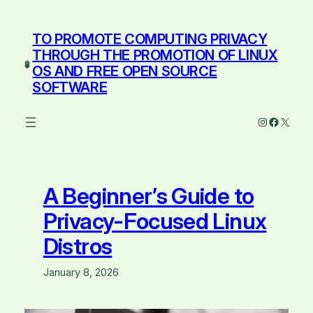
Skip
to
TO PROMOTE COMPUTING PRIVACY
content
THROUGH THE PROMOTION OF LINUX
OS AND FREE OPEN SOURCE
SOFTWARE
Instagram
Facebo
X
A Beginner’s Guide to
Privacy-Focused Linux
Distros
January 8, 2026