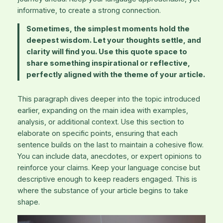
informative, to create a strong connection.
Sometimes, the simplest moments hold the
deepest wisdom. Let your thoughts settle, and
clarity will find you. Use this quote space to
share something inspirational or reflective,
perfectly aligned with the theme of your article.
This paragraph dives deeper into the topic introduced
earlier, expanding on the main idea with examples,
analysis, or additional context. Use this section to
elaborate on specific points, ensuring that each
sentence builds on the last to maintain a cohesive flow.
You can include data, anecdotes, or expert opinions to
reinforce your claims. Keep your language concise but
descriptive enough to keep readers engaged. This is
where the substance of your article begins to take
shape.