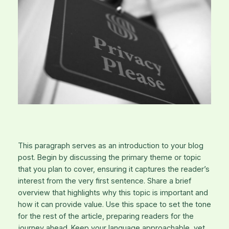
This paragraph serves as an introduction to your blog
post. Begin by discussing the primary theme or topic
that you plan to cover, ensuring it captures the reader’s
interest from the very first sentence. Share a brief
overview that highlights why this topic is important and
how it can provide value. Use this space to set the tone
for the rest of the article, preparing readers for the
journey ahead. Keep your language approachable, yet