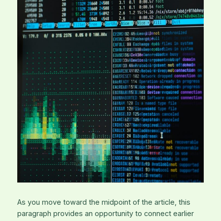
As you move toward the midpoint of the article, this
paragraph provides an opportunity to connect earlier