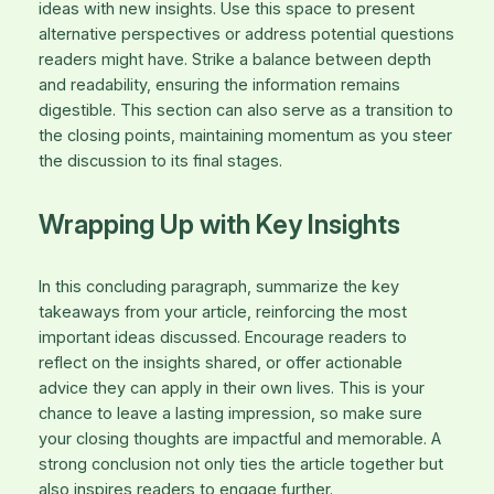
ideas with new insights. Use this space to present
alternative perspectives or address potential questions
readers might have. Strike a balance between depth
and readability, ensuring the information remains
digestible. This section can also serve as a transition to
the closing points, maintaining momentum as you steer
the discussion to its final stages.
Wrapping Up with Key Insights
In this concluding paragraph, summarize the key
takeaways from your article, reinforcing the most
important ideas discussed. Encourage readers to
reflect on the insights shared, or offer actionable
advice they can apply in their own lives. This is your
chance to leave a lasting impression, so make sure
your closing thoughts are impactful and memorable. A
strong conclusion not only ties the article together but
also inspires readers to engage further.